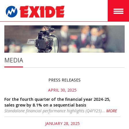
MEDIA
PRESS RELEASES
APRIL 30, 2025
For the fourth quarter of the financial year 2024-25,
sales grew by 8.1% on a sequential basis
Standalone financial performance highlights (Q4FY25)...
MORE
JANUARY 28, 2025