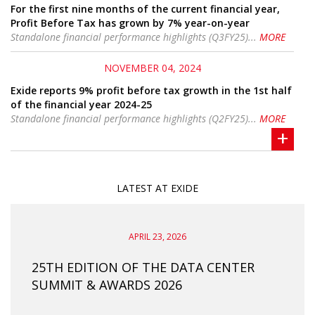
For the first nine months of the current financial year,
Profit Before Tax has grown by 7% year-on-year
Standalone financial performance highlights (Q3FY25)...
MORE
NOVEMBER 04, 2024
Exide reports 9% profit before tax growth in the 1st half
of the financial year 2024-25
Standalone financial performance highlights (Q2FY25)...
MORE
+
LATEST AT EXIDE
APRIL 23, 2026
HI–
25TH EDITION OF THE DATA CENTER
EIL 
SUMMIT & AWARDS 2026
COM