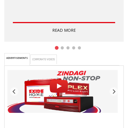
READ MORE
1
2
3
4
5
ADVERTISEMENTS
CORPORATE VIDEOS