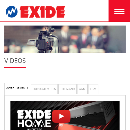
VIDEOS
ADVERTISEMENTS
CORPORATE VIDEOS
THE BRAND
AGM
EGM