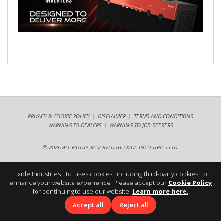
PRIVACY & COOKIE POLICY
DISCLAIMER
TERMS AND CONDITIONS
WARNING TO DEALERS
WARNING TO JOB SEEKERS
©
2026 ALL RIGHTS RESERVED BY EXIDE INDUSTRIES LTD.
Exide Industries Ltd. uses cookies, including third-party cookies, to
enhance your website experience. Please accept our
Cookie Policy
for continuing to use our website.
Learn more here.
Accept all
Reject all