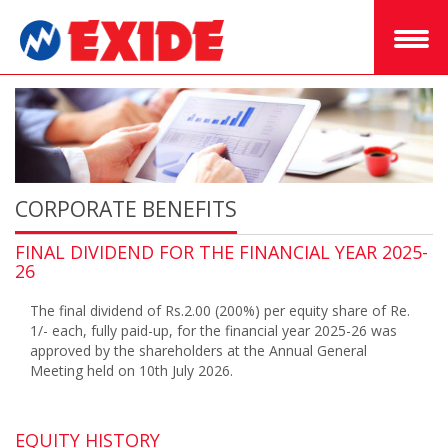
CORPORATE BENEFITS
FINAL DIVIDEND FOR THE FINANCIAL YEAR 2025-
26
The final dividend of Rs.2.00 (200%) per equity share of Re.
1/- each, fully paid-up, for the financial year 2025-26 was
approved by the shareholders at the Annual General
Meeting held on 10th July 2026.
EQUITY HISTORY