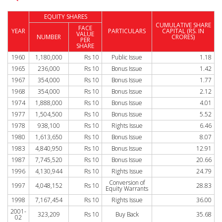
EQUITY SHARES
CUMULATIVE SHARE
FACE
YEAR
PARTICULARS
CAPITAL (RS. IN
VALUE
NUMBER
CRORES)
PER
SHARE
1960
1,180,000
Rs 10
Public Issue
1.18
1965
236,000
Rs 10
Bonus Issue
1.42
1967
354,000
Rs 10
Bonus Issue
1.77
1968
354,000
Rs 10
Bonus Issue
2.12
1974
1,888,000
Rs 10
Bonus Issue
4.01
1977
1,504,500
Rs 10
Bonus Issue
5.52
1978
938,100
Rs 10
Rights Issue
6.46
1980
1,613,650
Rs 10
Bonus Issue
8.07
1983
4,840,950
Rs 10
Bonus Issue
12.91
1987
7,745,520
Rs 10
Bonus Issue
20.66
1996
4,130,944
Rs 10
Rights Issue
24.79
Conversion of
1997
4,048,152
Rs 10
28.83
Equity Warrants
1998
7,167,454
Rs 10
Rights Issue
36.00
2001-
323,209
Rs 10
Buy Back
35.68
02