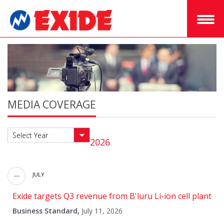
MEDIA COVERAGE
Select Year
2026
JULY
Exide targets Q3 revenue from B'luru Li-ion cell plant
Business Standard,
July 11, 2026