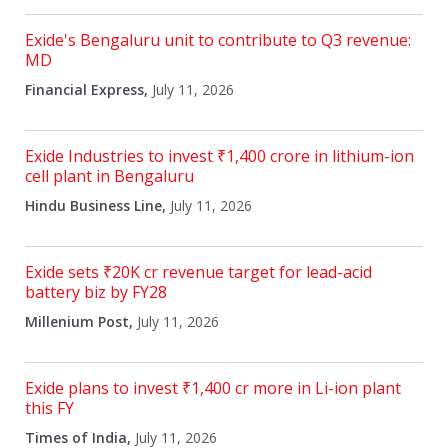
Exide's Bengaluru unit to contribute to Q3 revenue:
MD
Financial Express,
July 11, 2026
Exide Industries to invest ₹1,400 crore in lithium-ion
cell plant in Bengaluru
Hindu Business Line,
July 11, 2026
Exide sets ₹20K cr revenue target for lead-acid
battery biz by FY28
Millenium Post,
July 11, 2026
Exide plans to invest ₹1,400 cr more in Li-ion plant
this FY
Times of India,
July 11, 2026