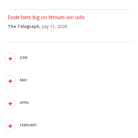
Exide bets big on lithium-ion cells
The Telegraph,
July 11, 2026
JUNE
MAY
APRIL
FEBRUARY