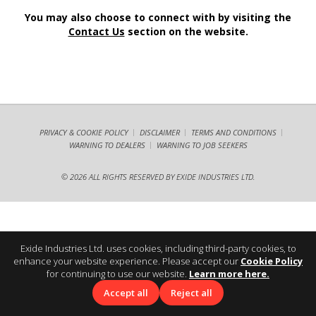
You may also choose to connect with by visiting the
Contact Us
section on the website.
PRIVACY & COOKIE POLICY
DISCLAIMER
TERMS AND CONDITIONS
WARNING TO DEALERS
WARNING TO JOB SEEKERS
©
2026 ALL RIGHTS RESERVED BY EXIDE INDUSTRIES LTD.
Exide Industries Ltd. uses cookies, including third-party cookies, to
enhance your website experience. Please accept our
Cookie Policy
for continuing to use our website.
Learn more here.
Accept all
Reject all