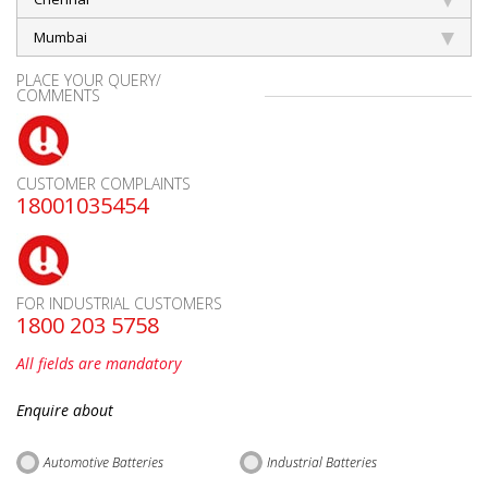
Mumbai
PLACE YOUR QUERY/
COMMENTS
CUSTOMER COMPLAINTS
18001035454
FOR INDUSTRIAL CUSTOMERS
1800 203 5758
All fields are mandatory
Enquire about
Automotive Batteries
Industrial Batteries