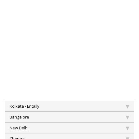
Kolkata - Entally
Bangalore
New Delhi
Chennai