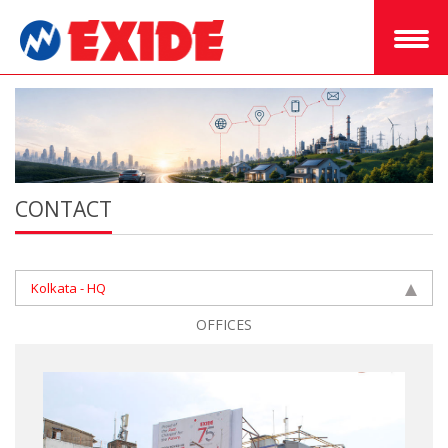
CONTACT
Kolkata - HQ
OFFICES