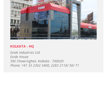
KOLKATA - HQ
Exide Industries Ltd.
Exide House
59E Chowringhee, Kolkata - 700020
Phone: +91 33 2302 3400, 2283 2118/ 50/ 71