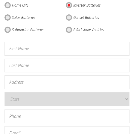
Home UPS
Inverter Batteries
Solar Batteries
Genset Batteries
Submarine Batteries
E-Rickshaw Vehicles