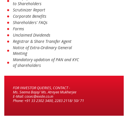
to Shareholders
Scrutinizer Report
Corporate Benefits
Shareholders' FAQs
Forms
Unclaimed Dividends
Registrar & Share Transfer Agent
Notice of Extra-Ordinary General
Meeting
Mandatory updation of PAN and KYC
of shareholders
FOR INVESTOR QUERIES, CONTACT -
Ms. Seema Bajaj/ Ms. Atreyee Mukherjee
E-Mail: cosec@exide.co.in
Phone: +91 33 2302 3400, 2283 2118/ 50/ 71