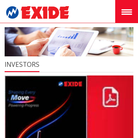
INVESTORS