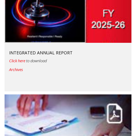
INTEGRATED ANNUAL REPORT
Click here
to download
Archives