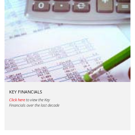
KEY FINANCIALS
Click here
to view the Key
Financials over the last decade