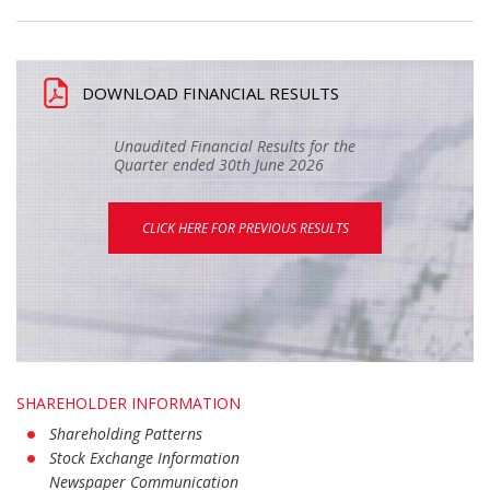
DOWNLOAD FINANCIAL RESULTS
Unaudited Financial Results for the
Quarter ended 30th June 2026
CLICK HERE FOR PREVIOUS RESULTS
SHAREHOLDER INFORMATION
Shareholding Patterns
Stock Exchange Information
Newspaper Communication