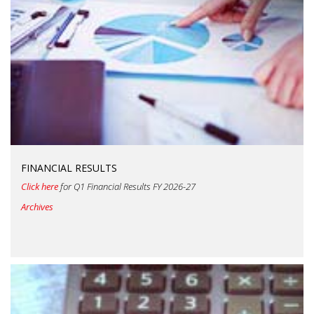
FINANCIAL RESULTS
Click here
for Q1 Financial Results FY 2026-27
Archives